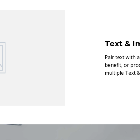
Text & 
Pair text with 
benefit, or pro
multiple Text &