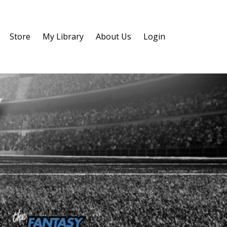
Store
My Library
About Us
Login