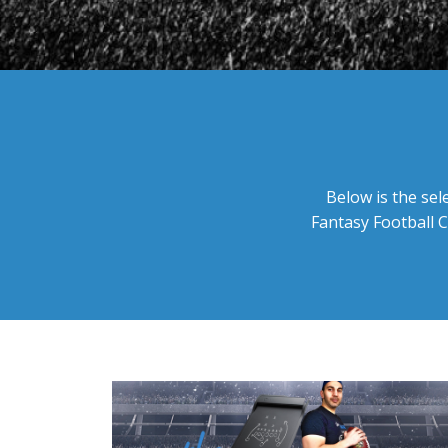
Below is the sel
Fantasy Football C