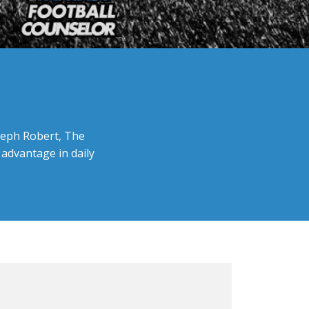
oseph Robert, The
 advantage in daily