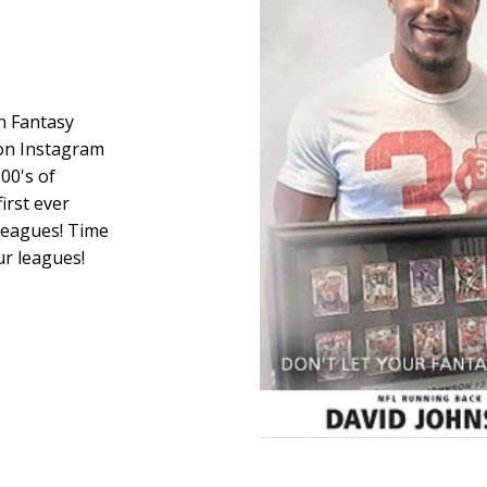
in Fantasy
 on Instagram
00's of
first ever
 leagues! Time
r leagues!