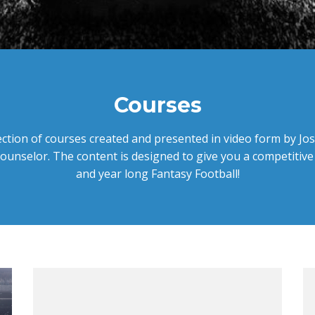
Courses
ection of courses created and presented in video form by J
ounselor. The content is designed to give you a competitive
and year long Fantasy Football!