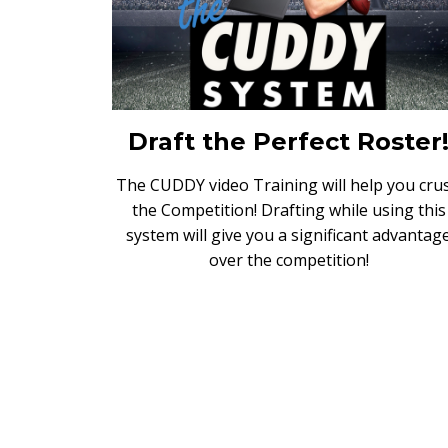
Draft the Perfect Roster
The CUDDY video Training will help you cru
the Competition! Drafting while using this
system will give you a significant advantag
over the competition!