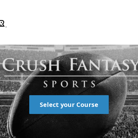
Select your Course