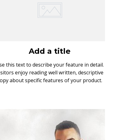
Add a title
se this text to describe your feature in detail.
isitors enjoy reading well written, descriptive
opy about specific features of your product.