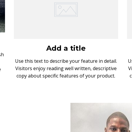
!
Add a title
sh
Use this text to describe your feature in detail.
U
Visitors enjoy reading well written, descriptive
V
e
copy about specific features of your product.
c