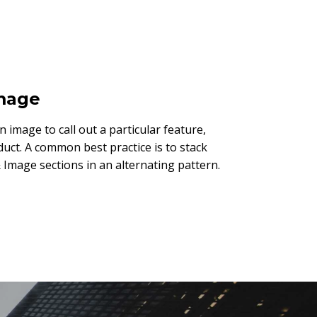
Image
an image to call out a particular feature,
duct. A common best practice is to stack
 Image sections in an alternating pattern.