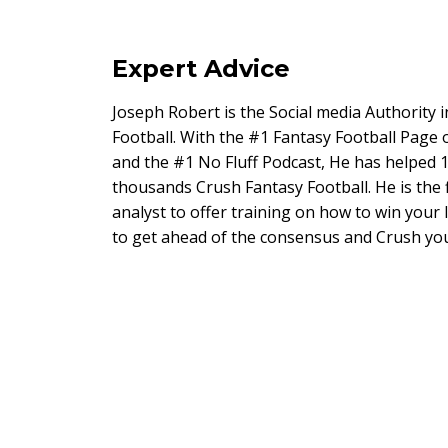
Expert Advice
Joseph Robert is the Social media Authority 
Football. With the #1 Fantasy Football Page
and the #1 No Fluff Podcast, He has helped 1
thousands Crush Fantasy Football. He is the 
analyst to offer training on how to win your
to get ahead of the consensus and Crush you