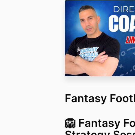
Fantasy Footb
🦁 Fantasy Fo
Strategy Ses