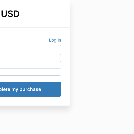
 USD
Log in