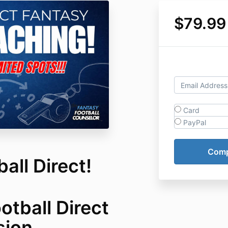
$79.99
Card
PayPal
all Direct!
otball Direct
sion