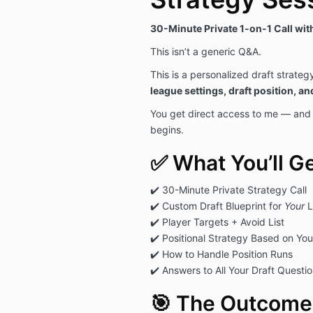
30-Minute Private 1-on-1 Call wi
This isn’t a generic Q&A.
This is a personalized draft strateg
league settings, draft position, an
You get direct access to me — and a
begins.
✅ What You’ll Ge
✔️ 30-Minute Private Strategy Call
✔️ Custom Draft Blueprint for
Your
L
✔️ Player Targets + Avoid List
✔️ Positional Strategy Based on You
✔️ How to Handle Position Runs
✔️ Answers to All Your Draft Questi
🎯 The Outcome