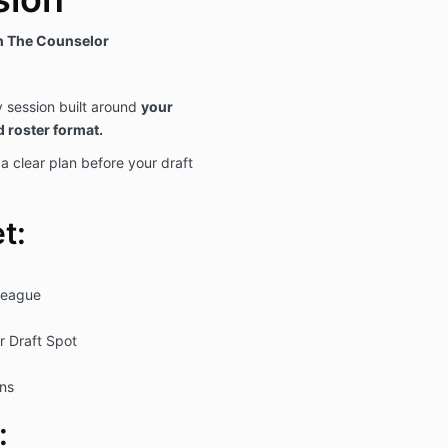
th The Counselor
y session built around
your
d roster format.
 clear plan before your draft
t:
eague
r Draft Spot
ons
: